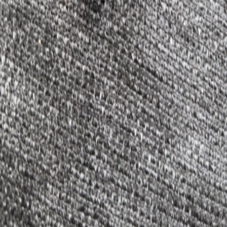
Condition
Used
Stock Number
0159
Body Type
Sedan/Saloon
Engine
5.0L 8-Cyl
Fuel Type
Gasoline
Hupper Motors
We believe every car deserves a second chance. Quality tested parts,
fair prices, and people who care.
Navigation
Parts Catalog
About Us
FAQ
Shipping & Returns
Privacy Policy
Contact
(980) 999-1242
hupper.motors@gmail.com