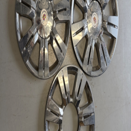
Extracted and tested by certified technicians.
Fast Domestic Shipping
Ships within 24-48 hours via specialized freight.
Description
2010 - 2016 SRX 18" Hubcap Chrome Wheel Skin Used with 2
center cup. only 3! Parts for 2015 Cadillac SRX
Chat with Us
Contact via Email
Technical Specifications
Fitment Details
2015 Cadillac SRX
Condition
Used
Stock Number
0245
Hupper Motors